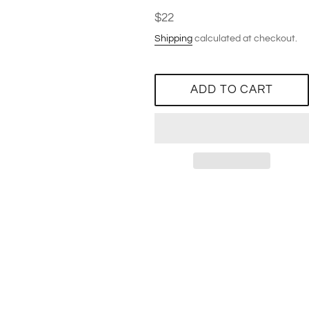
Regular
$22
price
Shipping
calculated at checkout.
ADD TO CART