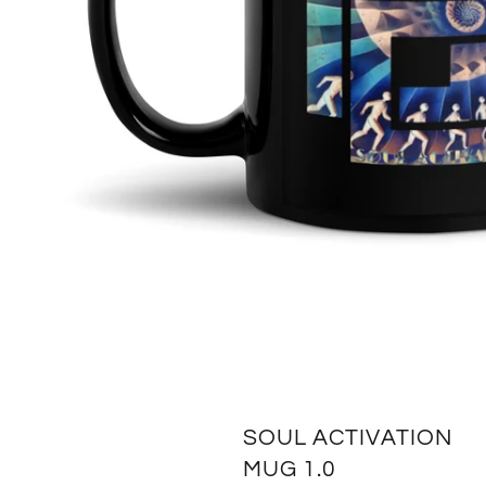
SOUL ACTIVATION
MUG 1.0