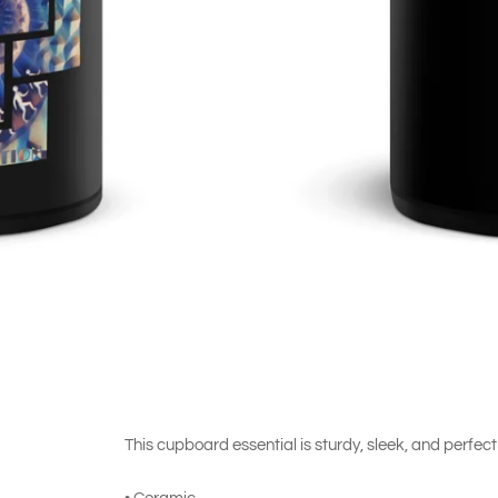
This cupboard essential is sturdy, sleek, and perfect