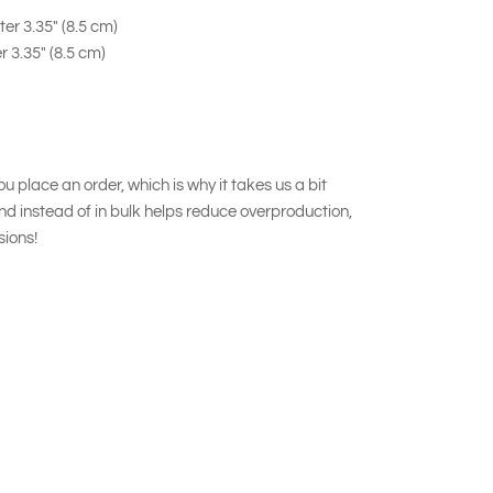
er 3.35" (8.5 cm)
r 3.35" (8.5 cm)
u place an order, which is why it takes us a bit
nd instead of in bulk helps reduce overproduction,
sions!