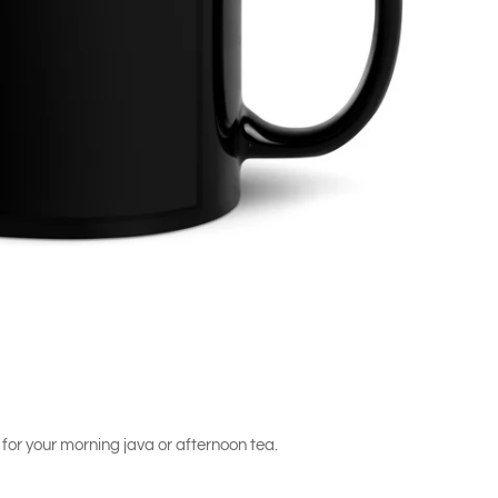
 for your morning java or afternoon tea.