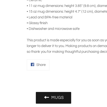
• Ceramic
• 11 oz mug dimensions: height 3.85" (9.8 cm), diamet
• 15 oz mug dimensions: height 4.7" (12 cm), diamete
• Lead and BPA-free material
• Glossy finish
• Dishwasher and microwave safe
This product is made especially for you as soon as yo
longer to deliver it to you. Making products on dema
so thank you for making thoughtful purchasing deci
Share
Share
on
Facebook
MUGS