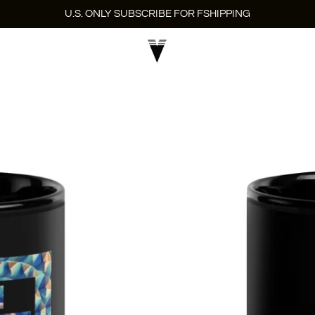
U.S. ONLY SUBSCRIBE FOR FSHIPPING