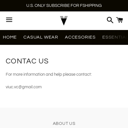
U.S. ONLY SUBSCRIBE FOR FSHIPPING
Search
C
Menu
HOME
CASUAL WEAR
ACCESORIES
ESSENTIA
CONTAC US
For more information and help please contact:
viuc.vc@gmail.com
ABOUT US