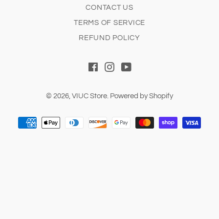
CONTACT US
TERMS OF SERVICE
REFUND POLICY
Facebook
Instagram
YouTube
© 2026,
VIUC Store
.
Powered by Shopify
Payment
methods